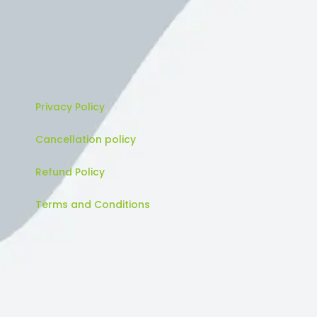
Privacy Policy
Cancellation policy
Refund Policy
Terms and Conditions