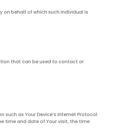
 on behalf of which such individual is
ation that can be used to contact or
n such as Your Device’s Internet Protocol
he time and date of Your visit, the time