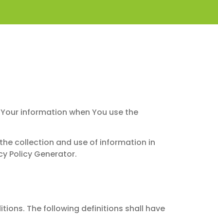
of Your information when You use the
the collection and use of information in
cy Policy Generator.
tions. The following definitions shall have