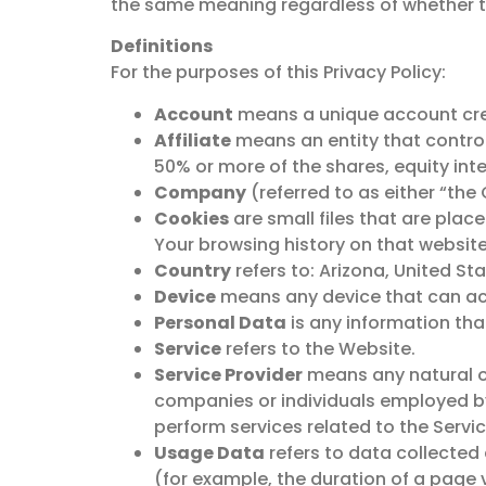
the same meaning regardless of whether the
Definitions
For the purposes of this Privacy Policy:
Account
means a unique account creat
Affiliate
means an entity that control
50% or more of the shares, equity inte
Company
(referred to as either “the
Cookies
are small files that are plac
Your browsing history on that websit
Country
refers to: Arizona, United St
Device
means any device that can acce
Personal Data
is any information that 
Service
refers to the Website.
Service Provider
means any natural or
companies or individuals employed by
perform services related to the Servi
Usage Data
refers to data collected 
(for example, the duration of a page v