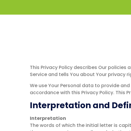
Privacy Polic
This Privacy Policy describes Our policies
Service and tells You about Your privacy r
We use Your Personal data to provide and i
accordance with this Privacy Policy. This P
Interpretation and Defi
Interpretation
The words of which the initial letter is ca