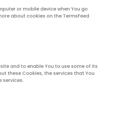
omputer or mobile device when You go
n more about cookies on the TermsFeed
site and to enable You to use some of its
out these Cookies, the services that You
 services.