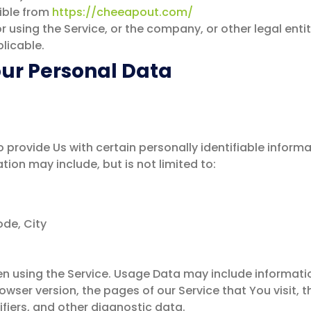
ible from
https://cheeapout.com/
using the Service, or the company, or other legal entity
licable.
our Personal Data
 provide Us with certain personally identifiable inform
ation may include, but is not limited to:
ode, City
n using the Service. Usage Data may include informatio
owser version, the pages of our Service that You visit, t
fiers, and other diagnostic data.