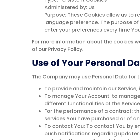
Administered by: Us
Purpose: These Cookies allow us to 
language preference. The purpose of 
enter your preferences every time Yo
For more information about the cookies we
of our Privacy Policy.
Use of Your Personal D
The Company may use Personal Data for th
To provide and maintain our Service, 
To manage Your Account: to manage Yo
different functionalities of the Servic
For the performance of a contract: t
services You have purchased or of any
To contact You: To contact You by em
push notifications regarding updates 