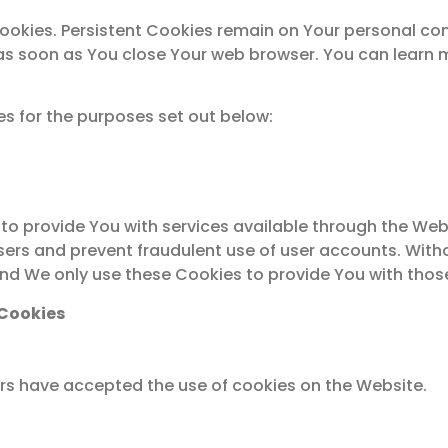
Cookies. Persistent Cookies remain on Your personal c
d as soon as You close Your web browser. You can lear
s for the purposes set out below:
to provide You with services available through the Web
sers and prevent fraudulent use of user accounts. With
nd We only use these Cookies to provide You with those
 Cookies
ers have accepted the use of cookies on the Website.