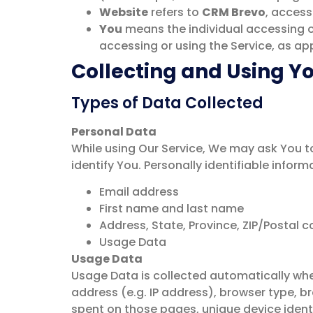
Website
refers to
CRM Brevo
, access
You
means the individual accessing or 
accessing or using the Service, as app
Collecting and Using Y
Types of Data Collected
Personal Data
While using Our Service, We may ask You to
identify You. Personally identifiable inform
Email address
First name and last name
Address, State, Province, ZIP/Postal c
Usage Data
Usage Data
Usage Data is collected automatically whe
address (e.g. IP address), browser type, br
spent on those pages, unique device identi