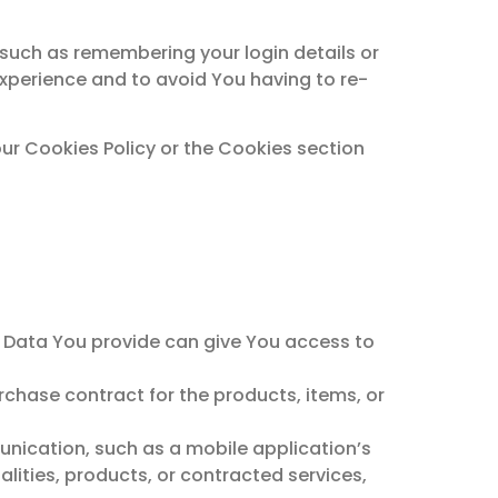
uch as remembering your login details or
xperience and to avoid You having to re-
ur Cookies Policy or the Cookies section
l Data You provide can give You access to
chase contract for the products, items, or
unication, such as a mobile application’s
lities, products, or contracted services,