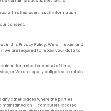
You certain products, services, or
eas with other users, such information
Your consent.
 in this Privacy Policy. We will retain and
if we are required to retain your data to
tained for a shorter period of time,
vice, or We are legally obligated to retain
n any other places where the parties
and maintained on — computers located