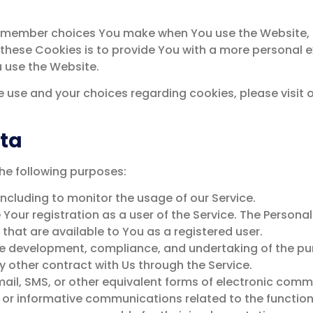
remember choices You make when You use the Website, s
these Cookies is to provide You with a more personal e
u use the Website.
 use and your choices regarding cookies, please visit o
ata
e following purposes:
including to monitor the usage of our Service.
ur registration as a user of the Service. The Persona
e that are available to You as a registered user.
he development, compliance, and undertaking of the pur
 other contract with Us through the Service.
ail, SMS, or other equivalent forms of electronic comm
or informative communications related to the functiona