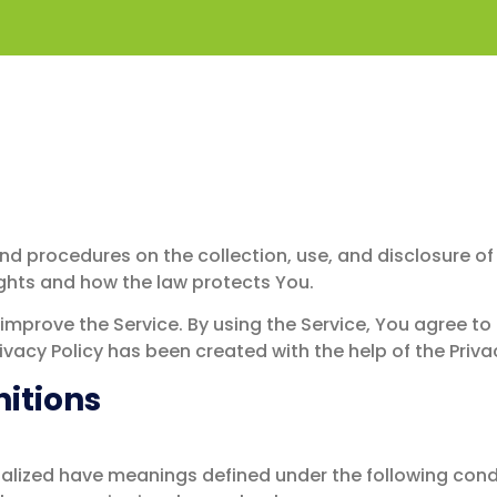
y
 and procedures on the collection, use, and disclosure 
ights and how the law protects You.
mprove the Service. By using the Service, You agree to 
rivacy Policy has been created with the help of the Priva
nitions
pitalized have meanings defined under the following condi