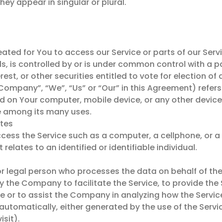
y appear in singular or plural.
ed for You to access our Service or parts of our Servi
s, is controlled by or is under common control with a 
rest, or other securities entitled to vote for election o
 Company”, “We”, “Us” or “Our” in this Agreement) refer
ed on Your computer, mobile device, or any other device
e among its many uses.
ates
ss the Service such as a computer, a cellphone, or a d
relates to an identified or identifiable individual.
 legal person who processes the data on behalf of the 
 the Company to facilitate the Service, to provide the
ce or to assist the Company in analyzing how the Service
automatically, either generated by the use of the Service
isit).