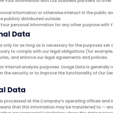
e Your information with Our business partners to offer 
sonal information or otherwise interact in the public ar
 publicly distributed outside.
 Your personal information for any other purpose with 
nal Data
only for as long as is necessary for the purposes set out
sary to comply with our legal obligations (for example, 
utes, and enforce our legal agreements and policies.
r internal analysis purposes. Usage Data is generally re
 the security or to improve the functionality of Our Ser
al Data
 is processed at the Company’s operating offices and i
t means that this information may be transferred to — 