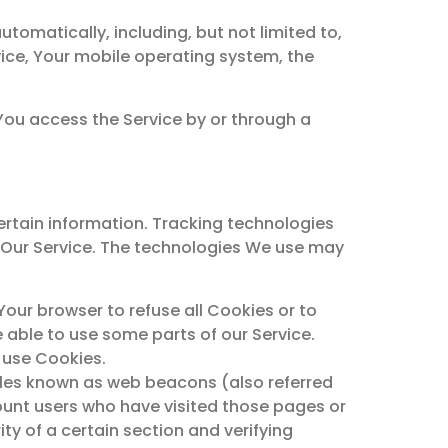
omatically, including, but not limited to,
vice, Your mobile operating system, the
You access the Service by or through a
ertain information. Tracking technologies
e Our Service. The technologies We use may
 Your browser to refuse all Cookies or to
 able to use some parts of our Service.
y use Cookies.
files known as web beacons (also referred
 count users who have visited those pages or
ty of a certain section and verifying