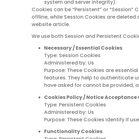
system and server integrity).
Cookies can be “Persistent” or “Session” 
offline, while Session Cookies are delete
website article.
We use both Session and Persistent Cookie
Necessary / Essential Cookies
Type: Session Cookies
Administered by: Us
Purpose: These Cookies are essential 
features. They help to authenticate u
have asked for cannot be provided, a
Cookies Policy / Notice Acceptance
Type: Persistent Cookies
Administered by: Us
Purpose: These Cookies identify if us
Functionality Cookies
Type: Persistent Cookies