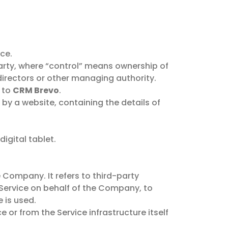
ce.
party, where “control” means ownership of
f directors or other managing authority.
s to
CRM Brevo
.
 by a website, containing the details of
igital tablet.
Company. It refers to third-party
 Service on behalf of the Company, to
 is used.
 or from the Service infrastructure itself