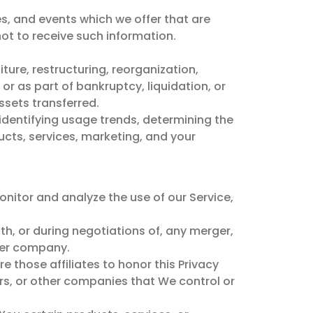
s, and events which we offer that are
ot to receive such information.
ture, restructuring, reorganization,
 or as part of bankruptcy, liquidation, or
ssets transferred.
identifying usage trends, determining the
cts, services, marketing, and your
nitor and analyze the use of our Service,
th, or during negotiations of, any merger,
ther company.
re those affiliates to honor this Privacy
ers, or other companies that We control or