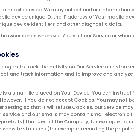
a mobile device, We may collect certain information aut
bile device unique ID, the IP address of Your mobile de
nique device identifiers and other diagnostic data.
 browser sends whenever You visit our Service or when 
ookies
logies to track the activity on Our Service and store c
llect and track information and to improve and analyz
e is a small file placed on Your Device. You can instruct
 However, if You do not accept Cookies, You may not be
 setting so that it will refuse Cookies, our Service ma
ur Service and our emails may contain small electronic 
le-pixel gifs) that permit the Company, for example, to
 website statistics (for example, recording the populari