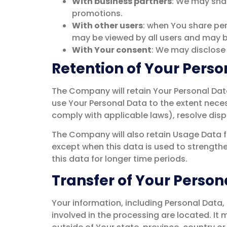
With business partners
: We may shar
promotions.
With other users
: when You share per
may be viewed by all users and may be
With Your consent
: We may disclose
Retention of Your Perso
The Company will retain Your Personal Data 
use Your Personal Data to the extent neces
comply with applicable laws), resolve disp
The Company will also retain Usage Data fo
except when this data is used to strengthen
this data for longer time periods.
Transfer of Your Person
Your information, including Personal Data,
involved in the processing are located. I