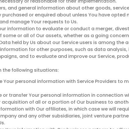
necessary or reasonable for their implementation.
ers, and general information about other goods, service
dy purchased or enquired about unless You have opted n
and manage Your requests to Us.
ur information to evaluate or conduct a merger, divesti
 of some or all of Our assets, whether as a going concern
 Data held by Us about our Service users is among the a
nformation for other purposes, such as data analysis, 
paigns, and to evaluate and improve our Service, produ
the following situations:
 Your personal information with Service Providers to mo
 or transfer Your personal information in connection wi
 acquisition of all or a portion of Our business to ano
ormation with Our affiliates, in which case we will requi
 company and any other subsidiaries, joint venture partn
Us.