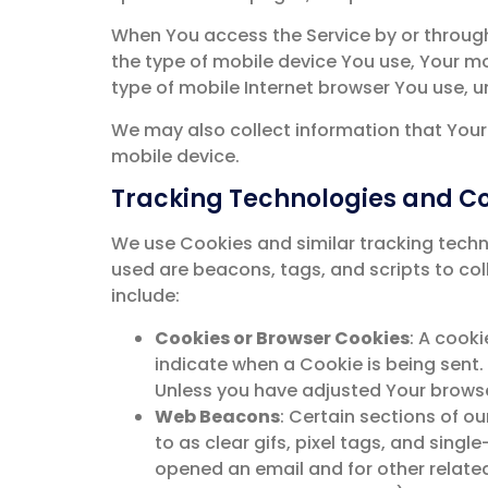
When You access the Service by or through 
the type of mobile device You use, Your mo
type of mobile Internet browser You use, u
We may also collect information that Your
mobile device.
Tracking Technologies and C
We use Cookies and similar tracking techno
used are beacons, tags, and scripts to co
include:
Cookies or Browser Cookies
: A cooki
indicate when a Cookie is being sent.
Unless you have adjusted Your browser
Web Beacons
: Certain sections of o
to as clear gifs, pixel tags, and sing
opened an email and for other related