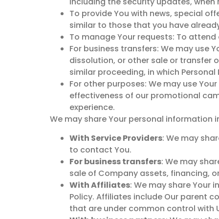
including the security updates, when 
To provide You with news, special off
similar to those that you have alrea
To manage Your requests: To attend 
For business transfers: We may use Yo
dissolution, or other sale or transfer
similar proceeding, in which Personal
For other purposes: We may use Your i
effectiveness of our promotional cam
experience.
We may share Your personal information in 
With Service Providers
: We may share
to contact You.
For business transfers
: We may share
sale of Company assets, financing, or
With Affiliates
: We may share Your inf
Policy. Affiliates include Our parent
that are under common control with 