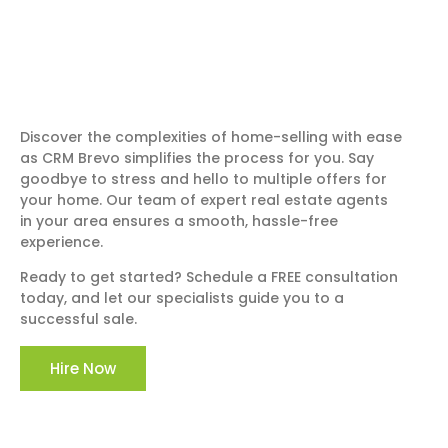
Discover the complexities of home-selling with ease
as CRM Brevo simplifies the process for you. Say
goodbye to stress and hello to multiple offers for
your home. Our team of expert real estate agents
in your area ensures a smooth, hassle-free
experience.
Ready to get started? Schedule a FREE consultation
today, and let our specialists guide you to a
successful sale.
Hire Now