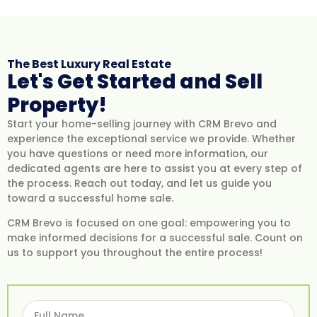
The Best Luxury Real Estate
Let's Get Started​ and Sell
Property!
Start your home-selling journey with CRM Brevo and
experience the exceptional service we provide. Whether
you have questions or need more information, our
dedicated agents are here to assist you at every step of
the process. Reach out today, and let us guide you
toward a successful home sale.
CRM Brevo is focused on one goal: empowering you to
make informed decisions for a successful sale. Count on
us to support you throughout the entire process!