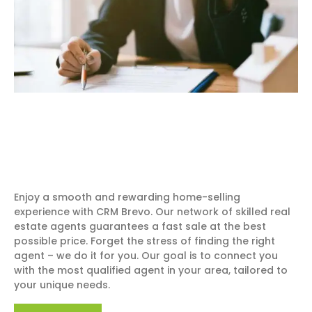
Enjoy a smooth and rewarding home-selling
experience with CRM Brevo. Our network of skilled real
estate agents guarantees a fast sale at the best
possible price. Forget the stress of finding the right
agent – we do it for you. Our goal is to connect you
with the most qualified agent in your area, tailored to
your unique needs.