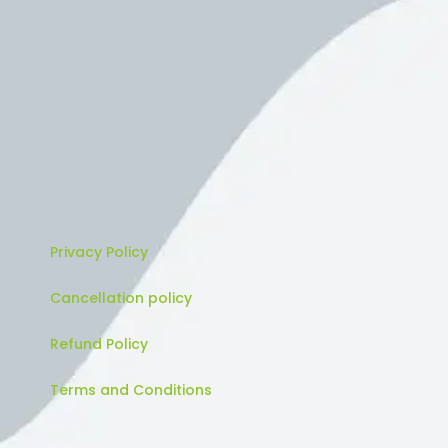
Privacy Policy
Cancellation policy
Refund Policy
Terms and Conditions