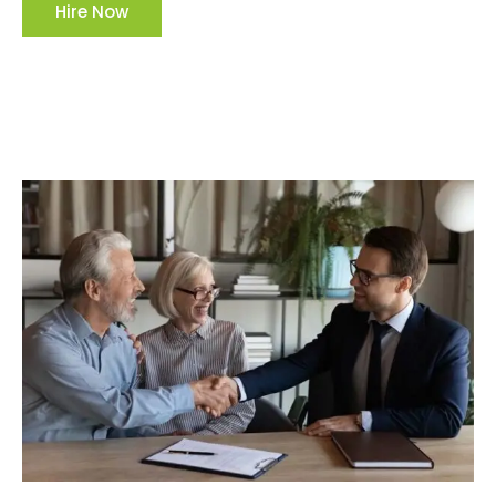
Hire Now