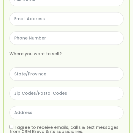
Where you want to sell?
I agree to receive emails, calls & text messages
from CRM Brevo & its subsidiaries.