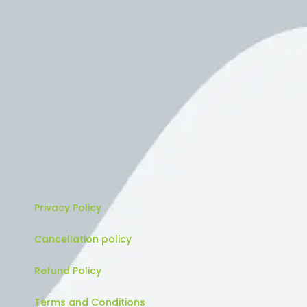
Privacy Policy
Cancellation policy
Refund Policy
Terms and Conditions