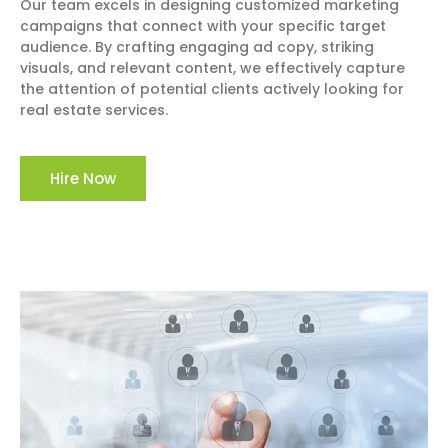
Our team excels in designing customized marketing
campaigns that connect with your specific target
audience. By crafting engaging ad copy, striking
visuals, and relevant content, we effectively capture
the attention of potential clients actively looking for
real estate services.
Hire Now