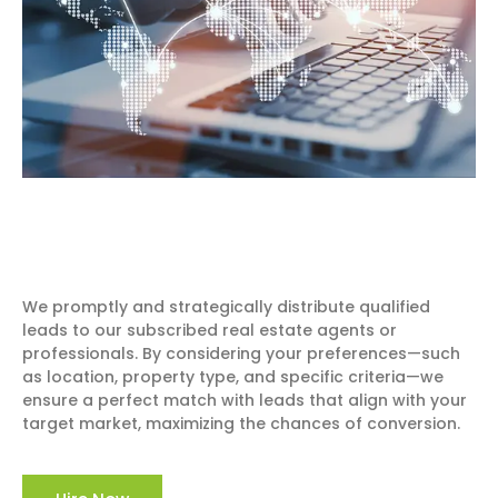
We promptly and strategically distribute qualified
leads to our subscribed real estate agents or
professionals. By considering your preferences—such
as location, property type, and specific criteria—we
ensure a perfect match with leads that align with your
target market, maximizing the chances of conversion.