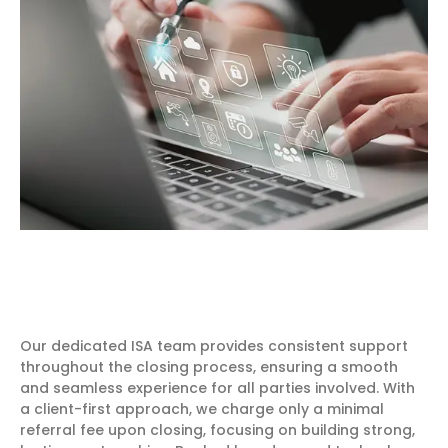
Our dedicated ISA team provides consistent support
throughout the closing process, ensuring a smooth
and seamless experience for all parties involved. With
a client-first approach, we charge only a minimal
referral fee upon closing, focusing on building strong,