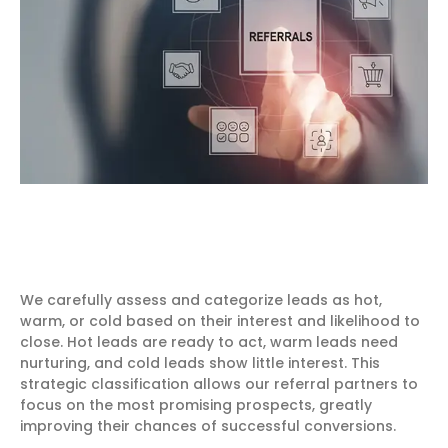
We carefully assess and categorize leads as hot,
warm, or cold based on their interest and likelihood to
close. Hot leads are ready to act, warm leads need
nurturing, and cold leads show little interest. This
strategic classification allows our referral partners to
focus on the most promising prospects, greatly
improving their chances of successful conversions.