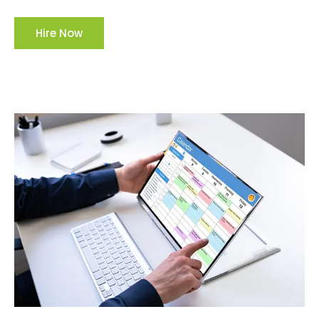
Hire Now