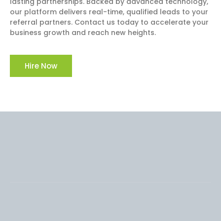
lasting partnerships. Backed by advanced technology,
our platform delivers real-time, qualified leads to your
referral partners. Contact us today to accelerate your
business growth and reach new heights.
Hire Now