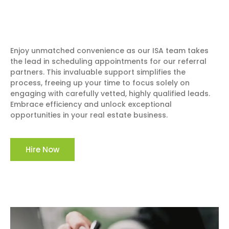
Enjoy unmatched convenience as our ISA team takes
the lead in scheduling appointments for our referral
partners. This invaluable support simplifies the
process, freeing up your time to focus solely on
engaging with carefully vetted, highly qualified leads.
Embrace efficiency and unlock exceptional
opportunities in your real estate business.
Hire Now