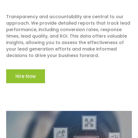
Transparency and accountability are central to our
approach. We provide detailed reports that track lead
performance, including conversion rates, response
times, lead quality, and ROI. This data offers valuable
insights, allowing you to assess the effectiveness of
your lead generation efforts and make informed
decisions to drive your business forward.
Hire Now