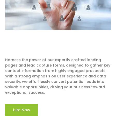
Harness the power of our expertly crafted landing
pages and lead capture forms, designed to gather key
contact information from highly engaged prospects.
With a strong emphasis on user experience and data
security, we effortlessly convert potential leads into
valuable opportunities, driving your business toward
exceptional success.
Hire Now