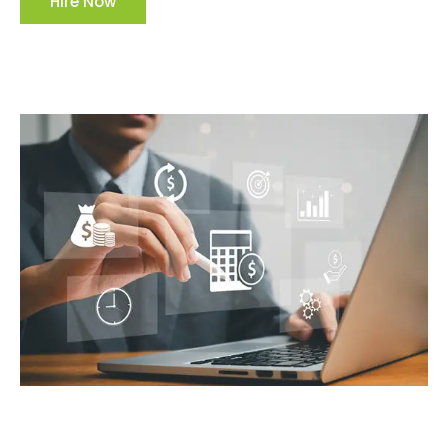
Hire Now