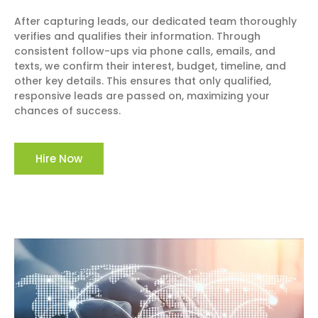
After capturing leads, our dedicated team thoroughly
verifies and qualifies their information. Through
consistent follow-ups via phone calls, emails, and
texts, we confirm their interest, budget, timeline, and
other key details. This ensures that only qualified,
responsive leads are passed on, maximizing your
chances of success.
Hire Now