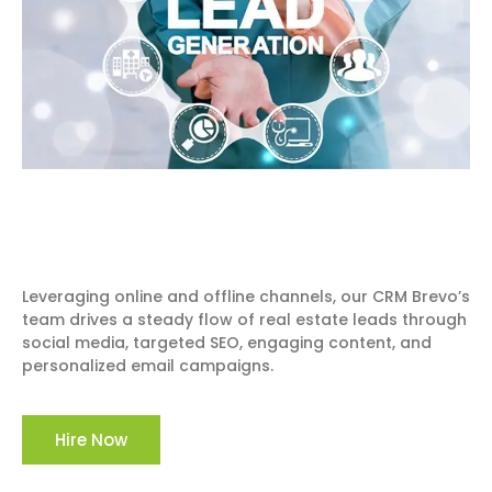
Leveraging online and offline channels, our CRM Brevo’s
team drives a steady flow of real estate leads through
social media, targeted SEO, engaging content, and
personalized email campaigns.
Hire Now