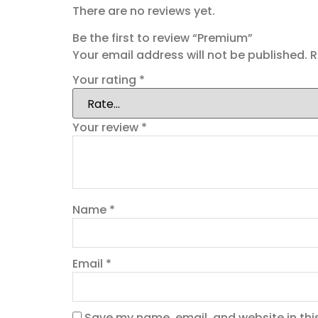
There are no reviews yet.
Be the first to review “Premium”
Your email address will not be published.
R
Your rating
*
Your review
*
Name
*
Email
*
Save my name, email, and website in thi