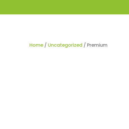
Home
/
Uncategorized
/ Premium