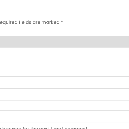
equired fields are marked
*
s browser for the next time I comment.