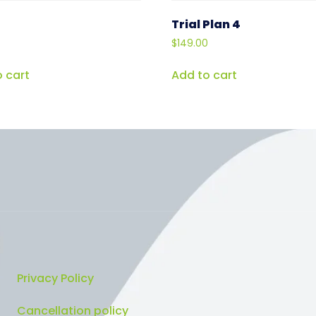
Trial Plan 4
$
149.00
 cart
Add to cart
Privacy Policy
Cancellation policy