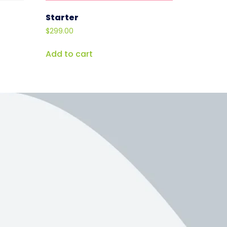
Starter
$
299.00
Add to cart