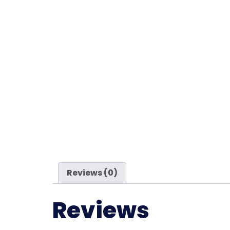
Reviews (0)
Reviews