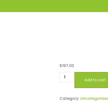
Premi
$
197.00
Add to cart
Category:
Uncategorize