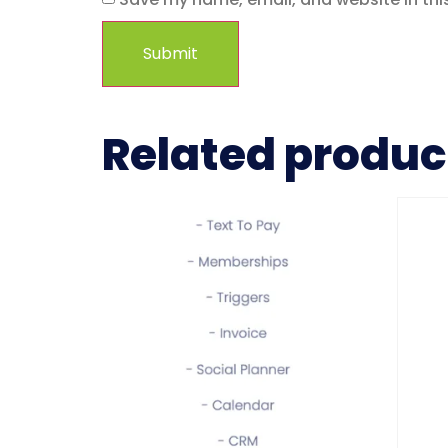
Related produc