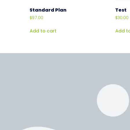
Standard Plan
Test
$
97.00
$
30.00
Add to cart
Add to