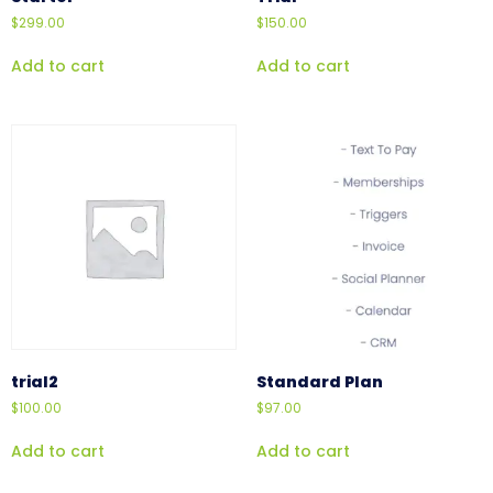
$
299.00
$
150.00
Add to cart
Add to cart
trial2
Standard Plan
$
100.00
$
97.00
Add to cart
Add to cart