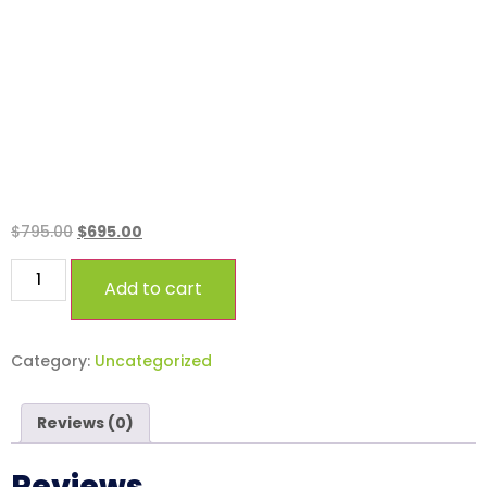
Standard.
$
795.00
$
695.00
Add to cart
Category:
Uncategorized
Reviews (0)
Reviews