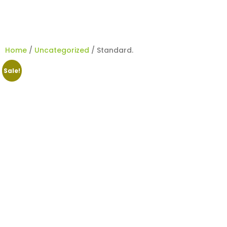
Home
/
Uncategorized
/ Standard.
Sale!