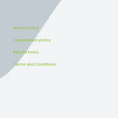
Privacy Policy
Cancellation policy
Refund Policy
Terms and Conditions