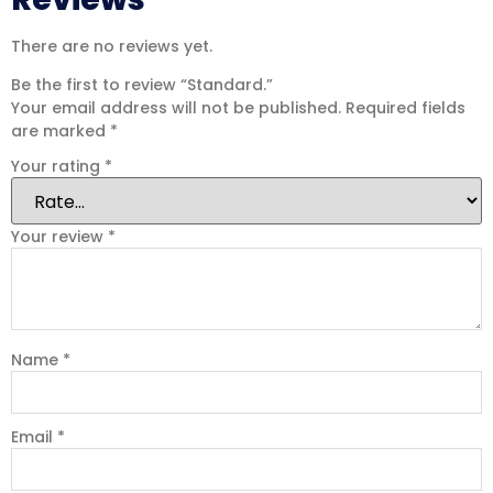
There are no reviews yet.
Be the first to review “Standard.”
Your email address will not be published.
Required fields
are marked
*
Your rating
*
Your review
*
Name
*
Email
*