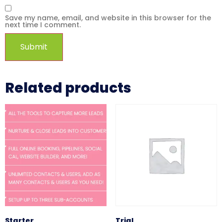
Save my name, email, and website in this browser for the
next time I comment.
Related products
Starter
Trial